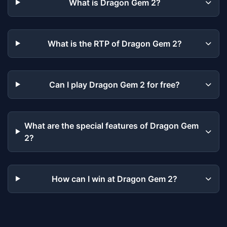
What is Dragon Gem 2?
What is the RTP of Dragon Gem 2?
Can I play Dragon Gem 2 for free?
What are the special features of Dragon Gem
2?
How can I win at Dragon Gem 2?