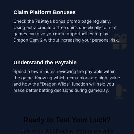
Claim Platform Bonuses
Check the 789taya bonus promo page regularly.
Using extra credits or free spins specifically for slot
games can give you more opportunities to play
Dragon Gem 2 without increasing your personal risk.
Understand the Paytable
Spend a few minutes reviewing the paytable within
the game. Knowing which gem colors are high-value
and how the "Dragon Wilds" function will help you
make better betting decisions during gameplay.
Ready to Test Your Luck?
Join over 14,000 active players currently