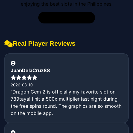
enjoying the best slots in the Philippines.
Start Playing Now
Real Player Reviews
JuanDelaCruz88
2026-03-10
"Dragon Gem 2 is officially my favorite slot on
789taya! I hit a 500x multiplier last night during
the free spins round. The graphics are so smooth
on the mobile app."