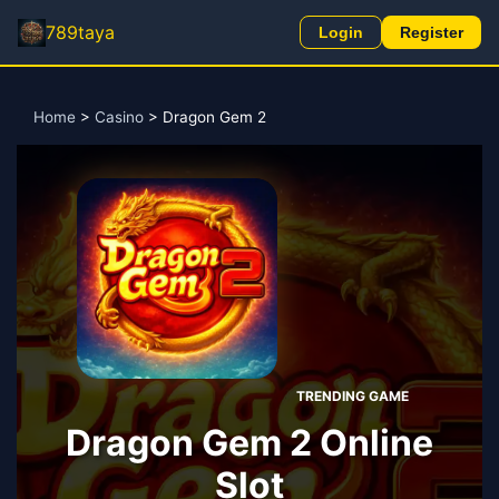
789taya
Login
Register
Home
>
Casino
>
Dragon Gem 2
TRENDING GAME
Dragon Gem 2 Online
Slot