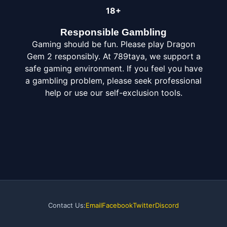
18+
Responsible Gambling
Gaming should be fun. Please play Dragon
Gem 2 responsibly. At 789taya, we support a
safe gaming environment. If you feel you have
a gambling problem, please seek professional
help or use our self-exclusion tools.
Contact Us:
Email
Facebook
Twitter
Discord