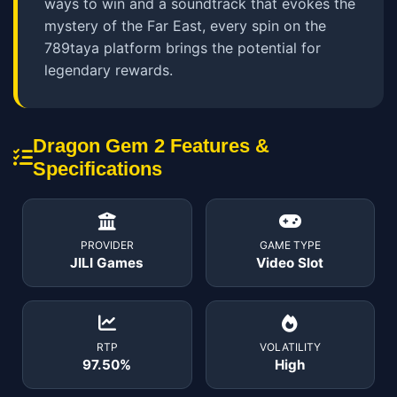
ways to win and a soundtrack that evokes the
mystery of the Far East, every spin on the
789taya platform brings the potential for
legendary rewards.
Dragon Gem 2 Features &
Specifications
PROVIDER
GAME TYPE
JILI Games
Video Slot
RTP
VOLATILITY
97.50%
High