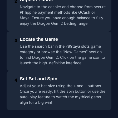
2
Navigate to the cashier and choose from secure
Philippine payment methods like GCash or
Maya. Ensure you have enough balance to fully
enjoy the Dragon Gem 2 betting range.
Locate the Game
3
Use the search bar in the 789taya slots game
category or browse the "New Games" section
to find Dragon Gem 2. Click on the game icon to
launch the high-definition interface.
Set Bet and Spin
4
Adjust your bet size using the + and - buttons.
Once you're ready, hit the spin button or use the
auto-play feature to watch the mythical gems
align for a big win!