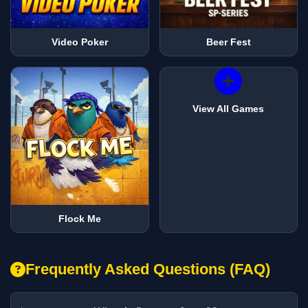
Video Poker
Beer Fest
View All Games
Flock Me
Frequently Asked Questions (FAQ)