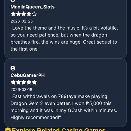
ManilaQueen_Slots
2026-02-25
"Love the theme and the music. It’s a bit volatile,
so you need patience, but when the dragon
breathes fire, the wins are huge. Great sequel to
the first one!"
CebuGamerPH
2026-03-18
"Fast withdrawals on 789taya make playing
Dragon Gem 2 even better. I won ₱5,000 this
morning and it was in my GCash within minutes.
Highly recommended!"
Explore Related Casino Games