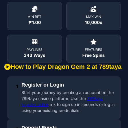
MIN BET
MAX WIN
₱1.00
10,000x
PAYLINES
FEATURES
243 Ways
Free Spins
How to Play Dragon Gem 2 at 789taya
Register or Login
1
Start your journey by creating an account on the
789taya casino platform. Use the
789taya
register online
link to sign up in seconds or log in
using your existing credentials.
Deposit Funds