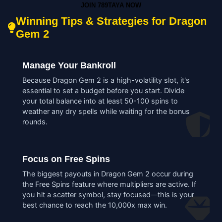
JOIN 789TAYA NOW
Winning Tips & Strategies for Dragon
Gem 2
Manage Your Bankroll
Because Dragon Gem 2 is a high-volatility slot, it's
essential to set a budget before you start. Divide
your total balance into at least 50-100 spins to
weather any dry spells while waiting for the bonus
rounds.
Focus on Free Spins
The biggest payouts in Dragon Gem 2 occur during
the Free Spins feature where multipliers are active. If
you hit a scatter symbol, stay focused—this is your
best chance to reach the 10,000x max win.