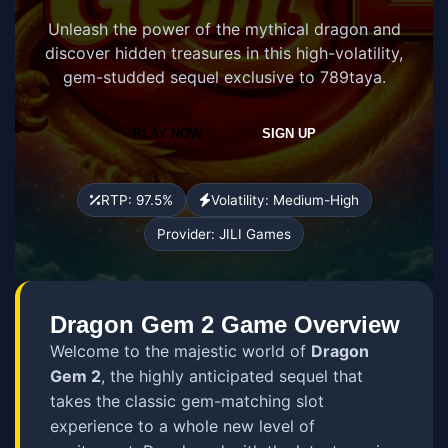
Unleash the power of the mythical dragon and
discover hidden treasures in this high-volatility,
gem-studded sequel exclusive to 789taya.
PLAY NOW
SIGN UP
RTP: 97.5%
Volatility: Medium-High
Provider: JILI Games
Dragon Gem 2 Game Overview
Welcome to the majestic world of
Dragon
Gem 2
, the highly anticipated sequel that
takes the classic gem-matching slot
experience to a whole new level of