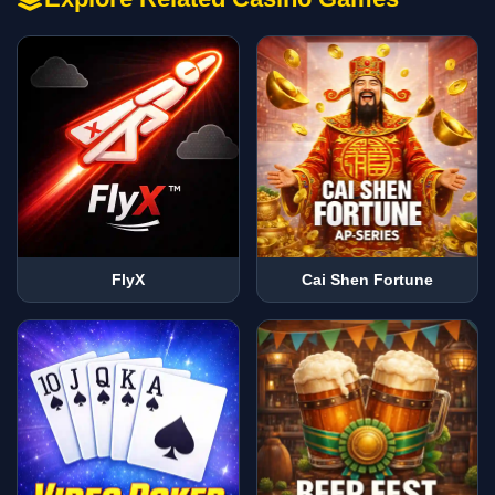
FlyX
Cai Shen Fortune