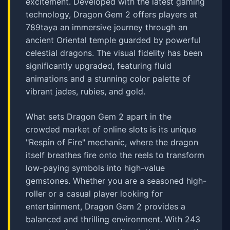
excitement. Developed with the latest gaming
technology, Dragon Gem 2 offers players at
789taya an immersive journey through an
ancient Oriental temple guarded by powerful
celestial dragons. The visual fidelity has been
significantly upgraded, featuring fluid
animations and a stunning color palette of
vibrant jades, rubies, and gold.
What sets Dragon Gem 2 apart in the
crowded market of online slots is its unique
"Respin of Fire" mechanic, where the dragon
itself breathes fire onto the reels to transform
low-paying symbols into high-value
gemstones. Whether you are a seasoned high-
roller or a casual player looking for
entertainment, Dragon Gem 2 provides a
balanced and thrilling environment. With 243