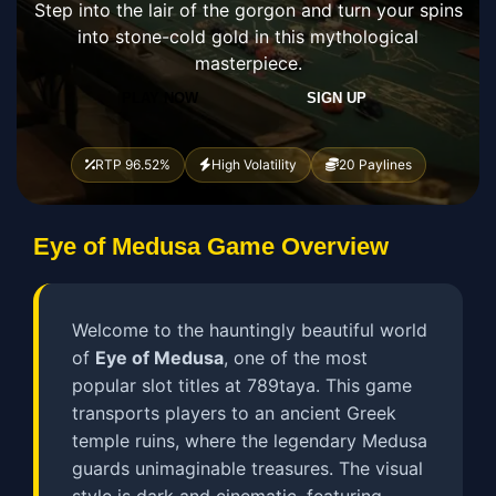
Step into the lair of the gorgon and turn your spins
into stone-cold gold in this mythological
masterpiece.
PLAY NOW
SIGN UP
RTP 96.52%
High Volatility
20 Paylines
Eye of Medusa Game Overview
Welcome to the hauntingly beautiful world
of
Eye of Medusa
, one of the most
popular slot titles at 789taya. This game
transports players to an ancient Greek
temple ruins, where the legendary Medusa
guards unimaginable treasures. The visual