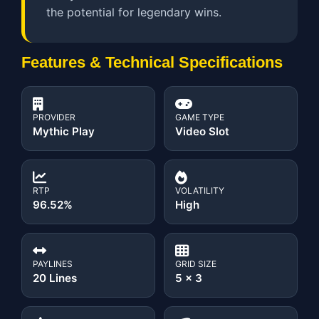
the potential for legendary wins.
Features & Technical Specifications
PROVIDER
GAME TYPE
Mythic Play
Video Slot
RTP
VOLATILITY
96.52%
High
PAYLINES
GRID SIZE
20 Lines
5 x 3