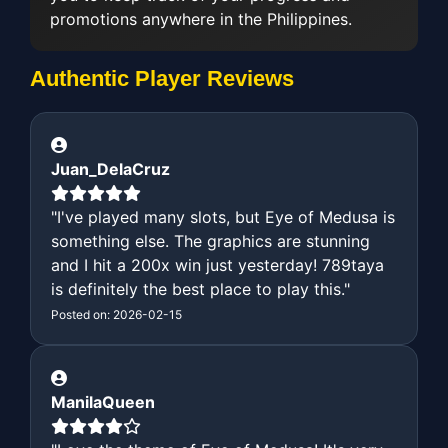
promotions anywhere in the Philippines.
Authentic Player Reviews
Juan_DelaCruz
"I've played many slots, but Eye of Medusa is
something else. The graphics are stunning
and I hit a 200x win just yesterday! 789taya
is definitely the best place to play this."
Posted on: 2026-02-15
ManilaQueen