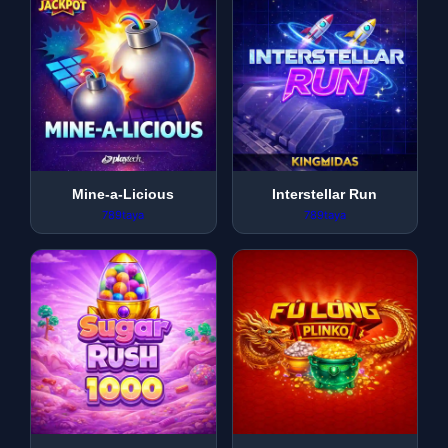
Mine-a-Licious
Interstellar Run
789taya
789taya