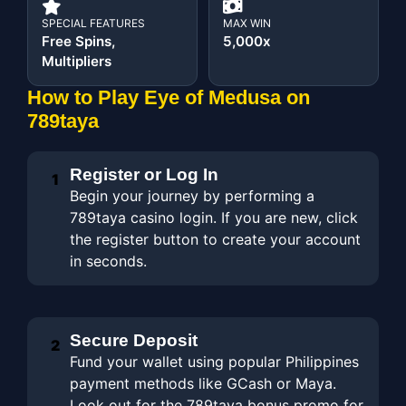
SPECIAL FEATURES
MAX WIN
Free Spins,
5,000x
Multipliers
How to Play Eye of Medusa on
789taya
Register or Log In
1
Begin your journey by performing a
789taya casino login. If you are new, click
the register button to create your account
in seconds.
Secure Deposit
2
Fund your wallet using popular Philippines
payment methods like GCash or Maya.
Look out for the 789taya bonus promo for