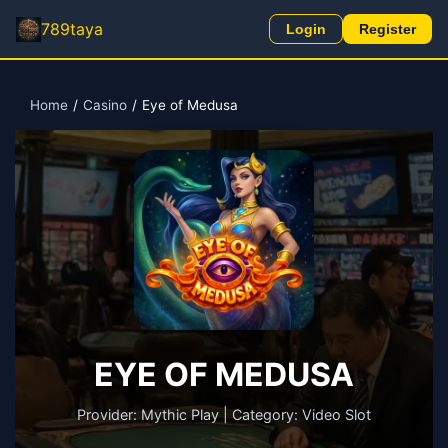
789taya
Login
Register
Home
/
Casino
/
Eye of Medusa
EYE OF MEDUSA
Provider: Mythic Play | Category: Video Slot