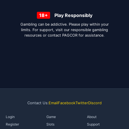
18+
Play Responsibly
Gambling can be addictive. Please play within your
limits. For support, visit our responsible gambling
resources or contact PAGCOR for assistance.
Contact Us:
Email
Facebook
Twitter
Discord
Login
Game
About
Register
Slots
Support