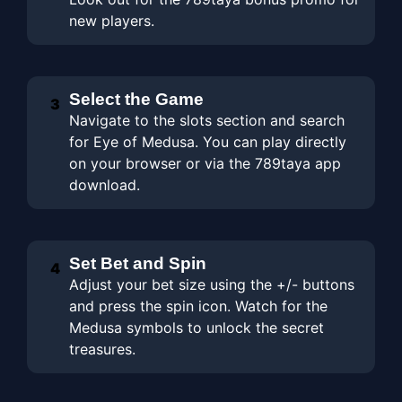
new players.
Select the Game
3
Navigate to the slots section and search
for Eye of Medusa. You can play directly
on your browser or via the 789taya app
download.
Set Bet and Spin
4
Adjust your bet size using the +/- buttons
and press the spin icon. Watch for the
Medusa symbols to unlock the secret
treasures.