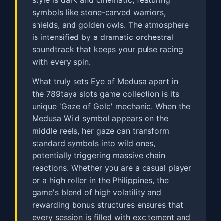
style is dark and cinematic, featuring
symbols like stone-carved warriors,
shields, and golden owls. The atmosphere
is intensified by a dramatic orchestral
soundtrack that keeps your pulse racing
with every spin.
What truly sets Eye of Medusa apart in
the 789taya slots game collection is its
unique 'Gaze of Gold' mechanic. When the
Medusa Wild symbol appears on the
middle reels, her gaze can transform
standard symbols into wild ones,
potentially triggering massive chain
reactions. Whether you are a casual player
or a high roller in the Philippines, the
game's blend of high volatility and
rewarding bonus structures ensures that
every session is filled with excitement and