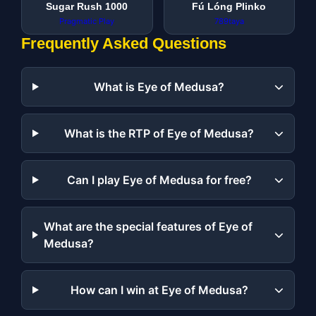
Sugar Rush 1000
Fú Lóng Plinko
Pragmatic Play
789taya
Frequently Asked Questions
What is Eye of Medusa?
What is the RTP of Eye of Medusa?
Can I play Eye of Medusa for free?
What are the special features of Eye of
Medusa?
How can I win at Eye of Medusa?