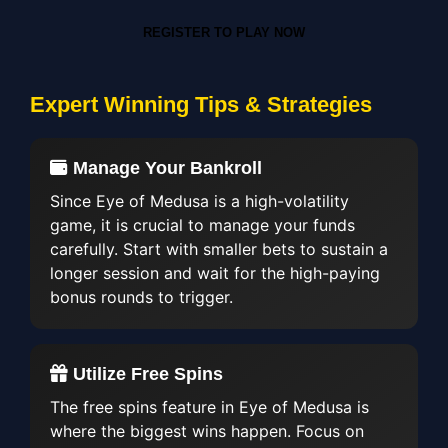
REGISTER TO PLAY NOW
Expert Winning Tips & Strategies
Manage Your Bankroll
Since Eye of Medusa is a high-volatility
game, it is crucial to manage your funds
carefully. Start with smaller bets to sustain a
longer session and wait for the high-paying
bonus rounds to trigger.
Utilize Free Spins
The free spins feature in Eye of Medusa is
where the biggest wins happen. Focus on