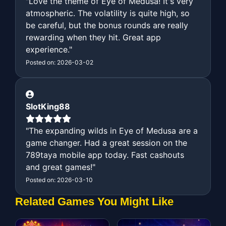
"Love the theme of Eye of Medusa! It's very
atmospheric. The volatility is quite high, so
be careful, but the bonus rounds are really
rewarding when they hit. Great app
experience."
Posted on: 2026-03-02
SlotKing88
"The expanding wilds in Eye of Medusa are a
game changer. Had a great session on the
789taya mobile app today. Fast cashouts
and great games!"
Posted on: 2026-03-10
Related Games You Might Like