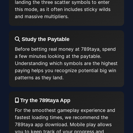
landing the three scatter symbols to enter
this mode, as it often includes sticky wilds
and massive multipliers.
Study the Paytable
Before betting real money at 789taya, spend
a few minutes looking at the paytable.
Understanding which symbols are the highest
paying helps you recognize potential big win
patterns as they land.
Try the 789taya App
For the smoothest gameplay experience and
fastest loading times, we recommend the
789taya app download. Mobile play allows
you to keep track of your progress and