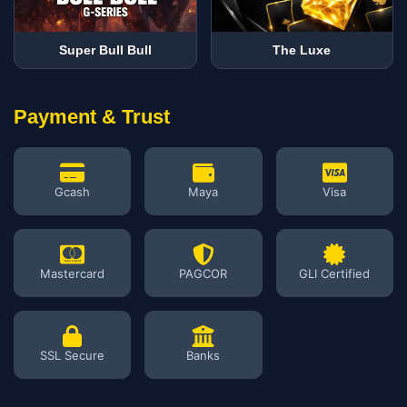
Super Bull Bull
The Luxe
Payment & Trust
Gcash
Maya
Visa
Mastercard
PAGCOR
GLI Certified
SSL Secure
Banks