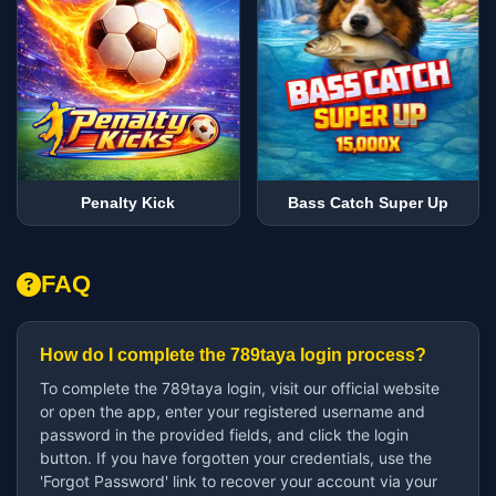
Penalty Kick
Bass Catch Super Up
FAQ
How do I complete the 789taya login process?
To complete the 789taya login, visit our official website
or open the app, enter your registered username and
password in the provided fields, and click the login
button. If you have forgotten your credentials, use the
'Forgot Password' link to recover your account via your