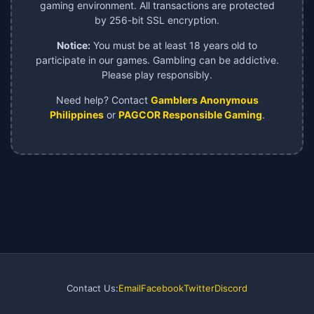
gaming environment. All transactions are protected
by 256-bit SSL encryption.
Notice:
You must be at least 18 years old to
participate in our games. Gambling can be addictive.
Please play responsibly.
Need help? Contact
Gamblers Anonymous
Philippines
or
PAGCOR Responsible Gaming
.
Contact Us:
Email
Facebook
Twitter
Discord