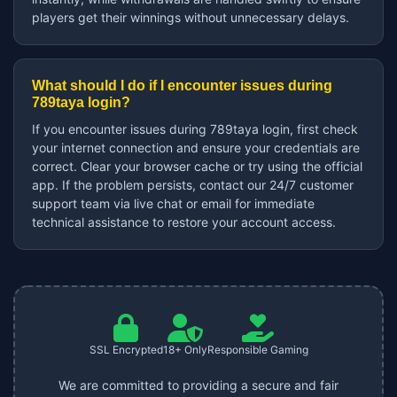
players get their winnings without unnecessary delays.
What should I do if I encounter issues during
789taya login?
If you encounter issues during 789taya login, first check
your internet connection and ensure your credentials are
correct. Clear your browser cache or try using the official
app. If the problem persists, contact our 24/7 customer
support team via live chat or email for immediate
technical assistance to restore your account access.
SSL Encrypted
18+ Only
Responsible Gaming
We are committed to providing a secure and fair