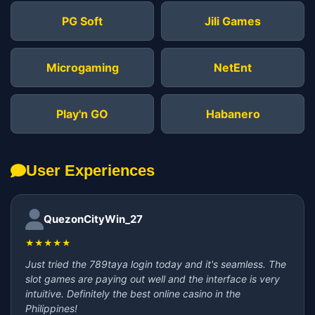
PG Soft
Jili Games
Microgaming
NetEnt
Play'n GO
Habanero
User Experiences
QuezonCityWin_27
★★★★★
Just tried the 789taya login today and it's seamless. The
slot games are paying out well and the interface is very
intuitive. Definitely the best online casino in the
Philippines!