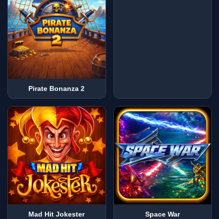
Pirate Bonanza 2
Mad Hit Jokester
Space War