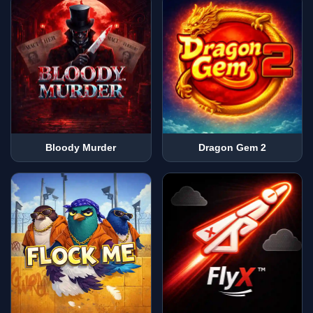
Bloody Murder
Dragon Gem 2