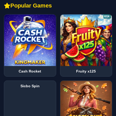
Popular Games
Cash Rocket
Fruity x125
Sicbo Spin