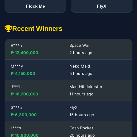
Flock Me
FlyX
Recent Winners
R***n
Space War
₱ 12,400,000
2 hours ago
M***y
Neko Maid
₱ 4,150,000
5 hours ago
J***h
Mad Hit Jokester
₱ 18,200,000
11 hours ago
S***a
FlyX
₱ 6,300,000
15 hours ago
L***s
Cash Rocket
₱ 10,800,000
20 hours ago