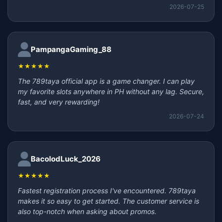
2026-07-25
PampangaGaming_88
★★★★★
The 789taya official app is a game changer. I can play
my favorite slots anywhere in PH without any lag. Secure,
fast, and very rewarding!
2026-07-24
BacolodLuck_2026
★★★★★
Fastest registration process I've encountered. 789taya
makes it so easy to get started. The customer service is
also top-notch when asking about promos.