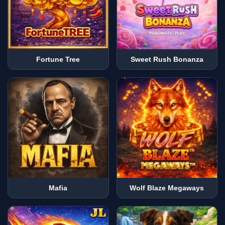
Fortune Tree
Sweet Rush Bonanza
Mafia
Wolf Blaze Megaways