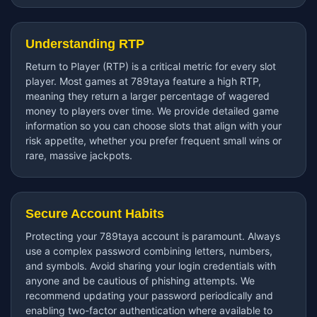
Understanding RTP
Return to Player (RTP) is a critical metric for every slot
player. Most games at 789taya feature a high RTP,
meaning they return a larger percentage of wagered
money to players over time. We provide detailed game
information so you can choose slots that align with your
risk appetite, whether you prefer frequent small wins or
rare, massive jackpots.
Secure Account Habits
Protecting your 789taya account is paramount. Always
use a complex password combining letters, numbers,
and symbols. Avoid sharing your login credentials with
anyone and be cautious of phishing attempts. We
recommend updating your password periodically and
enabling two-factor authentication where available to