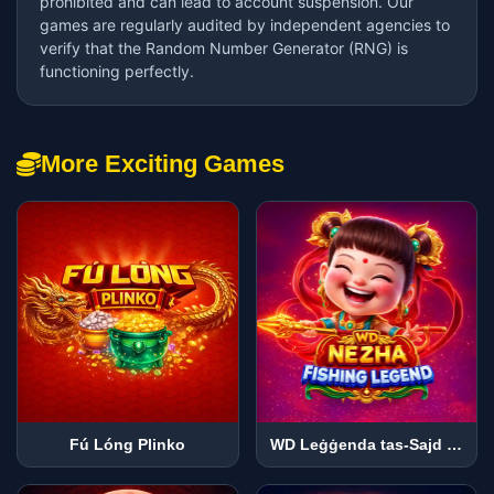
prohibited and can lead to account suspension. Our
games are regularly audited by independent agencies to
verify that the Random Number Generator (RNG) is
functioning perfectly.
More Exciting Games
Fú Lóng Plinko
WD Leġġenda tas-Sajd Nezha