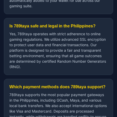
automatically added to your wallet for use across our
gaming suite.
Is 789taya safe and legal in the Philippines?
Yes, 789taya operates with strict adherence to online
gaming regulations. We utilize advanced SSL encryption
to protect user data and financial transactions. Our
platform is designed to provide a fair and transparent
betting environment, ensuring that all game outcomes
are determined by certified Random Number Generators
(RNG).
Which payment methods does 789taya support?
789taya supports the most popular payment gateways
in the Philippines, including GCash, Maya, and various
local bank transfers. We also accept international options
like Visa and Mastercard. Deposits are processed
instantly, while withdrawals are handled swiftly to ensure