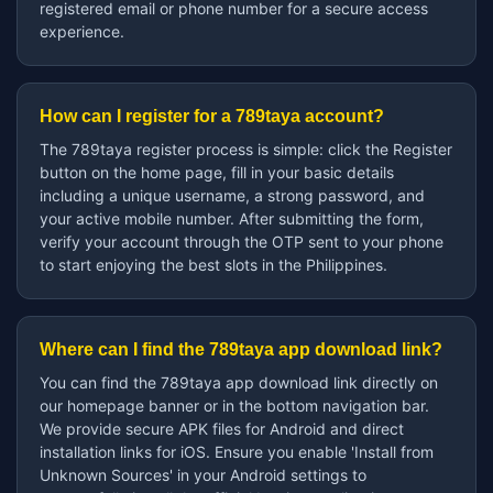
registered email or phone number for a secure access
experience.
How can I register for a 789taya account?
The 789taya register process is simple: click the Register
button on the home page, fill in your basic details
including a unique username, a strong password, and
your active mobile number. After submitting the form,
verify your account through the OTP sent to your phone
to start enjoying the best slots in the Philippines.
Where can I find the 789taya app download link?
You can find the 789taya app download link directly on
our homepage banner or in the bottom navigation bar.
We provide secure APK files for Android and direct
installation links for iOS. Ensure you enable 'Install from
Unknown Sources' in your Android settings to