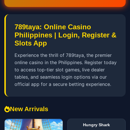
789taya: Online Casino
Philippines | Login, Register &
Slots App
Experience the thrill of 789taya, the premier
online casino in the Philippines. Register today
to access top-tier slot games, live dealer
tables, and seamless login options via our
official app for a secure betting experience.
New Arrivals
Hungry Shark