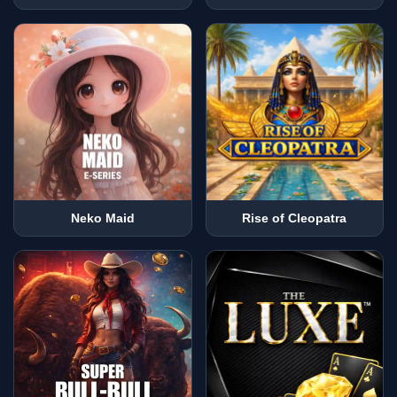
Neko Maid
Rise of Cleopatra