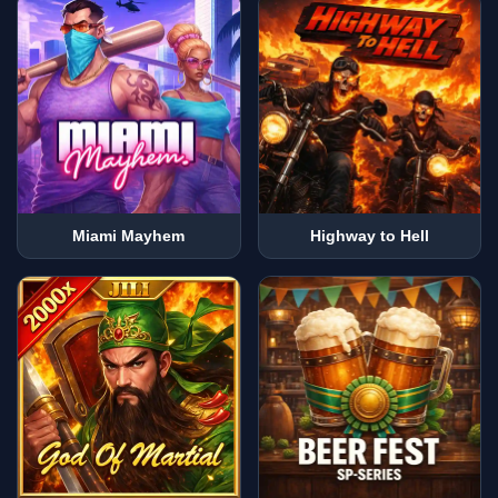
Miami Mayhem
Highway to Hell