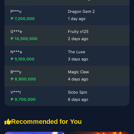
P***o
Dragon Gem 2
₱ 7,200,000
1 day ago
G***e
Fruity x125
₱ 14,500,000
2 days ago
N***a
The Luxe
₱ 5,100,000
3 days ago
B***y
Magic Claw
₱ 8,900,000
4 days ago
V***t
Sicbo Spin
₱ 9,700,000
6 days ago
Recommended for You