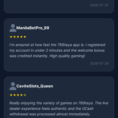
2026-07-27
ManilaBetPro_99
★★★★★
I'm amazed at how fast the 789taya app is. I registered
my account in under 2 minutes and the welcome bonus
was credited instantly. High quality gaming!
2026-07-26
CaviteSlots_Queen
★★★★☆
Really enjoying the variety of games on 789taya. The live
dealer experience feels authentic and the GCash
withdrawal was processed almost immediately.