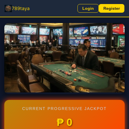
789taya
Login
Register
CURRENT PROGRESSIVE JACKPOT
₱ 0