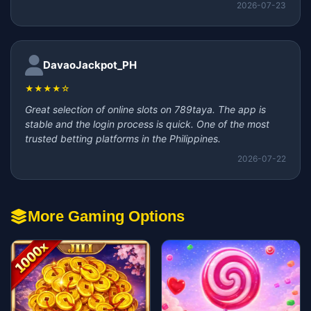
2026-07-23
DavaoJackpot_PH
★★★★☆
Great selection of online slots on 789taya. The app is
stable and the login process is quick. One of the most
trusted betting platforms in the Philippines.
2026-07-22
More Gaming Options