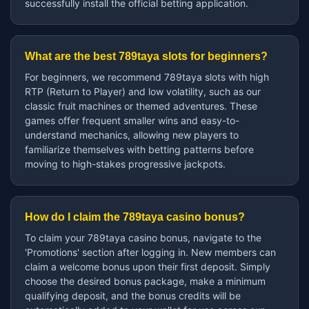
successfully install the official betting application.
What are the best 789taya slots for beginners?
For beginners, we recommend 789taya slots with high
RTP (Return to Player) and low volatility, such as our
classic fruit machines or themed adventures. These
games offer frequent smaller wins and easy-to-
understand mechanics, allowing new players to
familiarize themselves with betting patterns before
moving to high-stakes progressive jackpots.
How do I claim the 789taya casino bonus?
To claim your 789taya casino bonus, navigate to the
'Promotions' section after logging in. New members can
claim a welcome bonus upon their first deposit. Simply
choose the desired bonus package, make a minimum
qualifying deposit, and the bonus credits will be