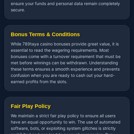
ensure your funds and personal data remain completely
secure.
Bonus Terms & Conditions
While 789taya casino bonuses provide great value, it is
essential to read the wagering requirements. Most
bonuses come with a turnover requirement that must be
met before winnings can be withdrawn. Understanding
these terms ensures a smooth experience and prevents
confusion when you are ready to cash out your hard-
earned profits from the slots.
Fair Play Policy
We maintain a strict fair play policy to ensure all users
have an equal opportunity to win. The use of automated
software, bots, or exploiting system glitches is strictly