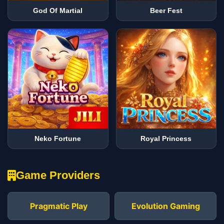
God Of Martial
Beer Fest
Neko Fortune
Royal Princess
Game Providers
Pragmatic Play
Evolution Gaming