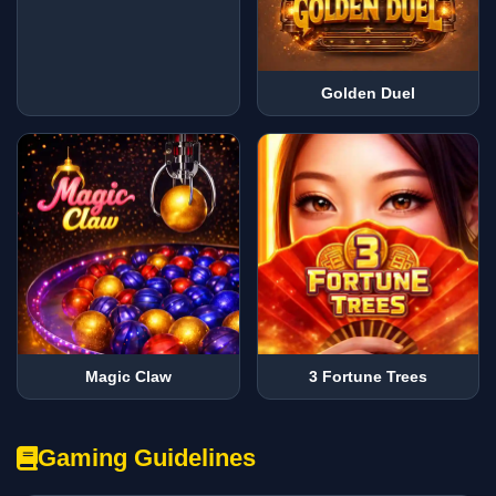
Golden Duel
Magic Claw
3 Fortune Trees
Gaming Guidelines