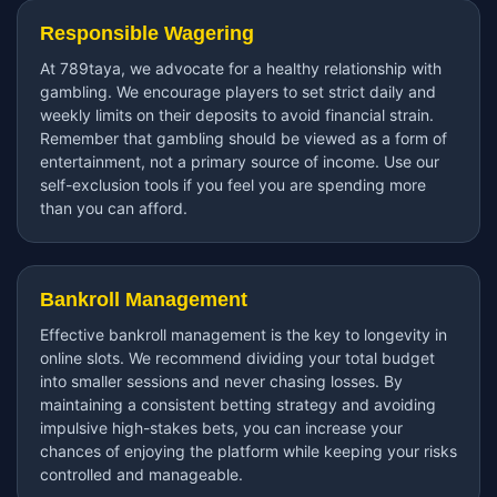
Responsible Wagering
At 789taya, we advocate for a healthy relationship with
gambling. We encourage players to set strict daily and
weekly limits on their deposits to avoid financial strain.
Remember that gambling should be viewed as a form of
entertainment, not a primary source of income. Use our
self-exclusion tools if you feel you are spending more
than you can afford.
Bankroll Management
Effective bankroll management is the key to longevity in
online slots. We recommend dividing your total budget
into smaller sessions and never chasing losses. By
maintaining a consistent betting strategy and avoiding
impulsive high-stakes bets, you can increase your
chances of enjoying the platform while keeping your risks
controlled and manageable.