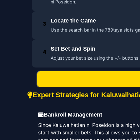
ni Poseidon.
Locate the Game
3
Use the search bar in the 789taya slots g
Set Bet and Spin
4
Adjust your bet size using the +/- buttons
Expert Strategies for Kaluwalhat
Bankroll Management
Since Kaluwalhatian ni Poseidon is a high vol
start with smaller bets. This allows you to 