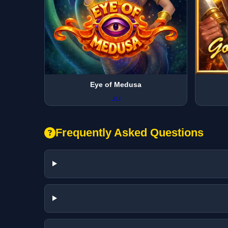
Eye of Medusa
JILI
Frequently Asked Questions