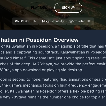
PLAY NOW
SIGN UP
RTP: 96.58%
High Volatility
Provider: JILI
lhatian ni Poseidon Overview
 Kaluwalhatian ni Poseidon, a flagship slot title that has 
s and a captivating soundtrack, Kaluwalhatian ni Poseidon 
ea God himself. This game isn't just about spinning reels; i
ches of the deep. At 789taya, we provide the perfect envir
789taya app download or playing via desktop.
eidon is second to none, featuring fluid animations of sea cr
out, the game's mechanics focus on high-frequency engagem
ller, Kaluwalhatian ni Poseidon offers a flexible betting rang
e why 789taya remains the number one choice for top-tier s