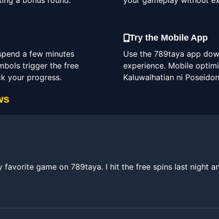
ting a bonus round.
your gameplay without ex
Try the Mobile App
 spend a few minutes
Use the 789taya app down
bols trigger the free
experience. Mobile optimi
ck your progress.
Kaluwalhatian ni Poseidon
ws
favorite game on 789taya. I hit the free spins last night 