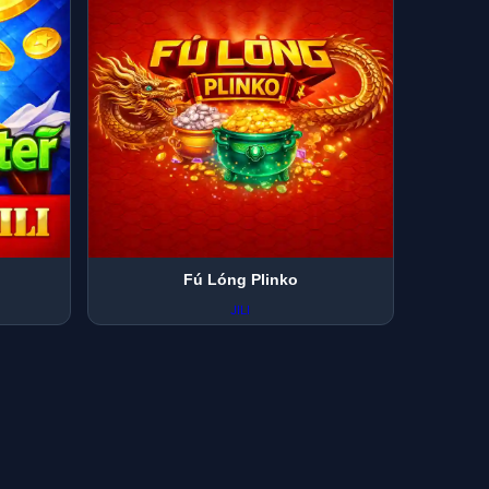
Fú Lóng Plinko
JILI