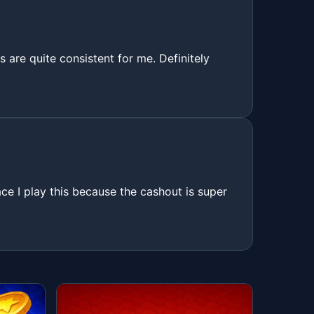
are quite consistent for me. Definitely
ce I play this because the cashout is super