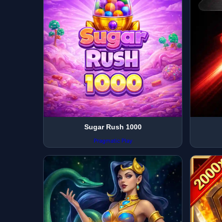
Sugar Rush 1000
Pragmatic Play