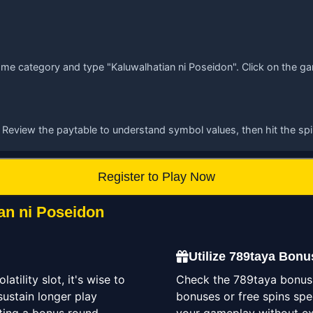
ame category and type "Kaluwalhatian ni Poseidon". Click on the g
. Review the paytable to understand symbol values, then hit the spi
Register to Play Now
ian ni Poseidon
Utilize 789taya Bonu
atility slot, it's wise to
Check the 789taya bonus 
sustain longer play
bonuses or free spins spec