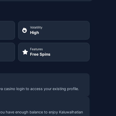
Volatility
High
Features
Free Spins
a casino login to access your existing profile.
ou have enough balance to enjoy Kaluwalhatian