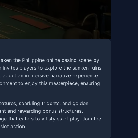
taken the Philippine online casino scene by
invites players to explore the sunken ruins
t's about an immersive narrative experience
onment to enjoy this masterpiece, ensuring
eatures, sparkling tridents, and golden
ent and rewarding bonus structures.
e that caters to all styles of play. Join the
lot action.