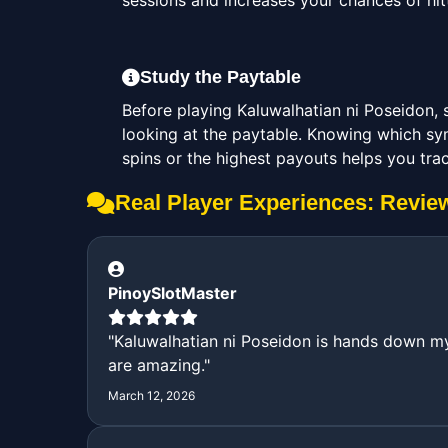
sessions and increases your chances of hit
Study the Paytable
Before playing Kaluwalhatian ni Poseidon,
looking at the paytable. Knowing which sym
spins or the highest payouts helps you tra
Real Player Experiences: Revie
PinoySlotMaster
"Kaluwalhatian ni Poseidon is hands down my 
are amazing."
March 12, 2026