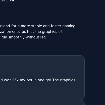
tra cost.
load for a more stable and faster gaming
zation ensures that the graphics of
 run smoothly without lag.
and won 15x my bet in one go! The graphics