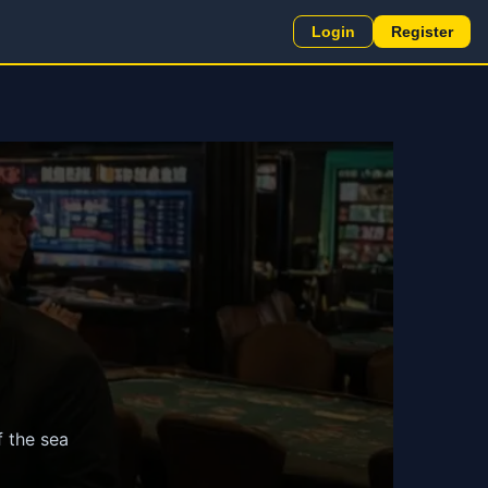
Login
Register
f the sea