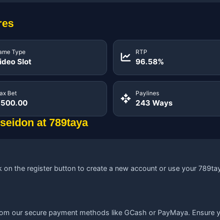
res
ame Type
RTP
ideo Slot
96.58%
ax Bet
Paylines
500.00
243 Ways
seidon at 789taya
ck on the register button to create a new account or use your 789tay
from our secure payment methods like GCash or PayMaya. Ensure y