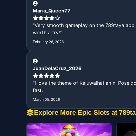
Maria_Queen77
"Very smooth gameplay on the 789taya app. K
worth a try!"
February 28, 2026
JuanDelaCruz_2026
"I love the theme of Kaluwalhatian ni Poseid
fast."
March 05, 2026
Explore More Epic Slots at 789t