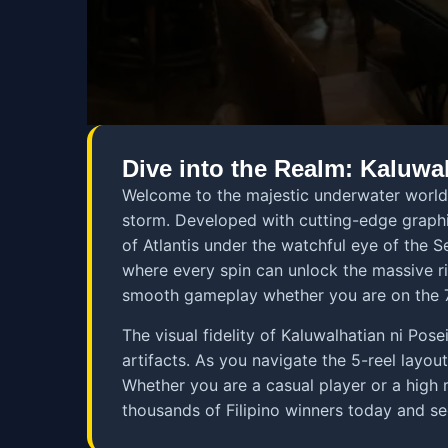
Dive into the Realm: Kaluwa
Welcome to the majestic underwater world of
storm. Developed with cutting-edge graphic
of Atlantis under the watchful eye of the S
where every spin can unlock the massive ri
smooth gameplay whether you are on the 
The visual fidelity of Kaluwalhatian ni Pos
artifacts. As you navigate the 5-reel lay
Whether you are a casual player or a high ro
thousands of Filipino winners today and se