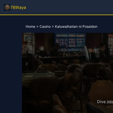
789taya
Home
>
Casino
> Kaluwalhatian ni Poseidon
Dive int