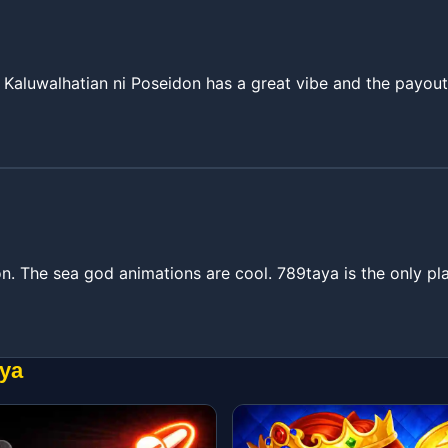
aluwalhatian ni Poseidon has a great vibe and the payouts 
on. The sea god animations are cool. 789taya is the only pla
aya