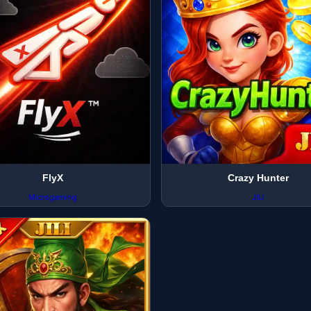
FlyX
Crazy Hunter
Microgaming
JILI