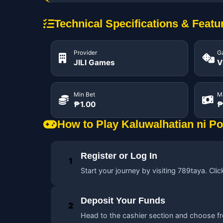
Technical Specifications & Featu
Provider
G
JILI Games
V
Min Bet
M
₱1.00
₱
How to Play Kaluwalhatian ni Po
Register or Log In
1
Start your journey by visiting 789taya. Cli
Deposit Your Funds
2
Head to the cashier section and choose 