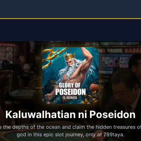
Kaluwalhatian ni Poseidon
o the depths of the ocean and claim the hidden treasures o
god in this epic slot journey, only at 789taya.