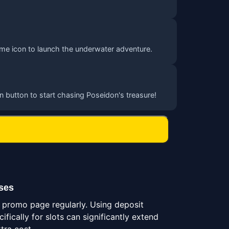
ame icon to launch the underwater adventure.
n button to start chasing Poseidon's treasure!
ses
promo page regularly. Using deposit
ifically for slots can significantly extend