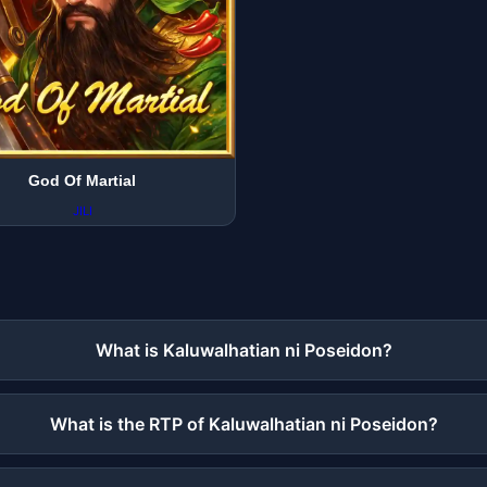
God Of Martial
JILI
What is Kaluwalhatian ni Poseidon?
What is the RTP of Kaluwalhatian ni Poseidon?