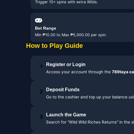
Trigger 10+ spins with extra Wilds.
Bet Range
Min ₱10.00 to Max ₱5,000.00 per spin.
How to Play Guide
Register or Login
1
Access your account through the
789taya ca
Deposit Funds
2
Go to the cashier and top up your balance us
Launch the Game
3
Search for "Wild Wild Riches Returns" in the 