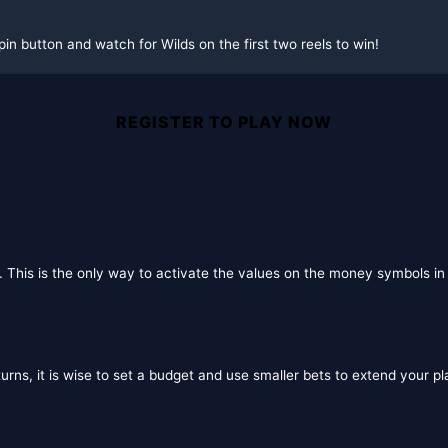
pin button and watch for Wilds on the first two reels to win!
REGISTER TO PLAY NOW
. This is the only way to activate the values on the money symbols in
turns, it is wise to set a budget and use smaller bets to extend your p