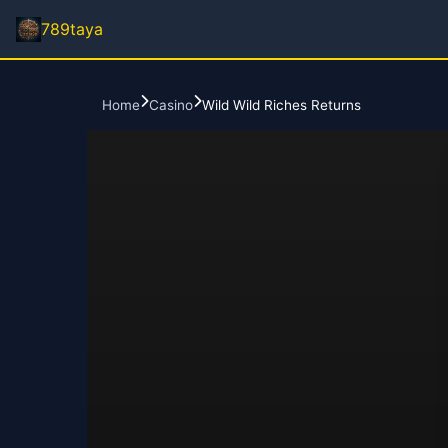
789taya
Home
Casino
Wild Wild Riches Returns