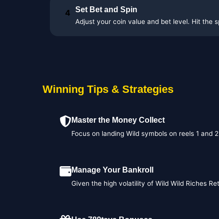
Set Bet and Spin
4
Adjust your coin value and bet level. Hit the s
Winning Tips & Strategies
Master the Money Collect
Focus on landing Wild symbols on reels 1 and 2
Manage Your Bankroll
Given the high volatility of Wild Wild Riches Re