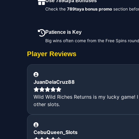
Use 789taya Bonuses
Check the
789taya bonus promo
section befor
Patience is Key
Big wins often come from the Free Spins round.
Player Reviews
JuanDelaCruz88
Wild Wild Riches Returns is my lucky game! 
other slots.
CebuQueen_Slots