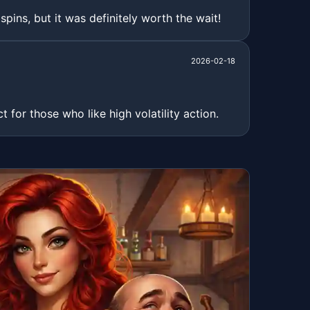
pins, but it was definitely worth the wait!
2026-02-18
 for those who like high volatility action.