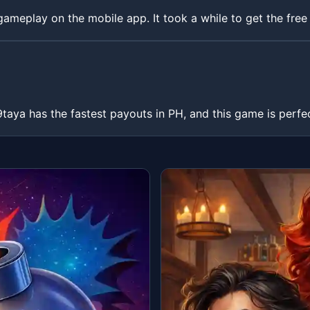
meplay on the mobile app. It took a while to get the free s
taya has the fastest payouts in PH, and this game is perfect