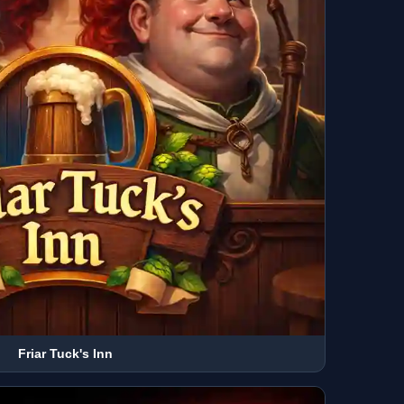
Friar Tuck's Inn