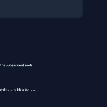
 the subsequent reels.
laytime and hit a bonus.