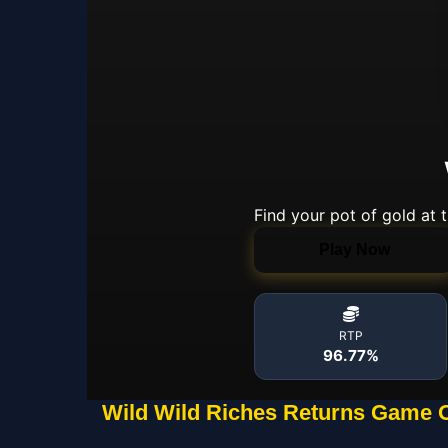
Find your pot of gold at 
Play Now
RTP
96.77%
Wild Wild Riches Returns Game 