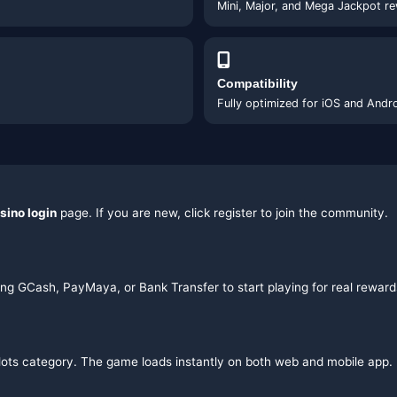
Mini, Major, and Mega Jackpot r
Compatibility
Fully optimized for iOS and Andro
sino login
page. If you are new, click register to join the community.
ing GCash, PayMaya, or Bank Transfer to start playing for real reward
slots category. The game loads instantly on both web and mobile app.