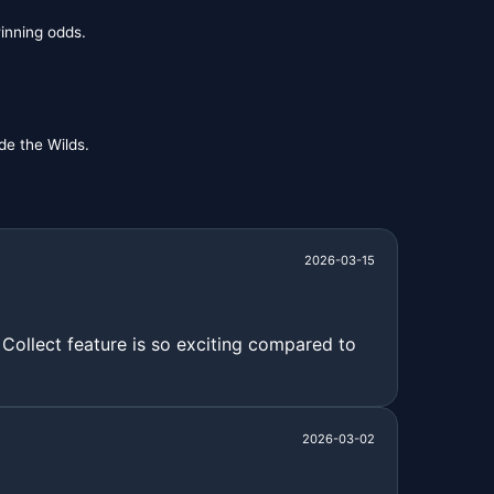
winning odds.
de the Wilds.
2026-03-15
Collect feature is so exciting compared to
2026-03-02