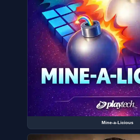
Mine-a-Licious