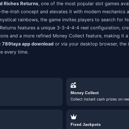
ld Riches Returns
, one of the most popular slot games ava
the-Irish concept and elevates it with modern mechanics an
 mystical rainbows, the game invites players to search for 
s Returns features a unique 3-3-4-4-4 reel configuration, cr
ons and a more refined Money Collect feature, making it a f
e
789taya app download
or via your desktop browser, th
e every time.
Money Collect
Collect instant cash prizes on ree
Fixed Jackpots