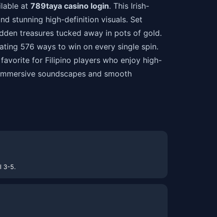
ilable at
789taya casino login
. This Irish-
d stunning high-definition visuals. Set
hidden treasures tucked away in pots of gold.
eating 576 ways to win on every single spin.
avorite for Filipino players who enjoy high-
e immersive soundscapes and smooth
l 3-5.