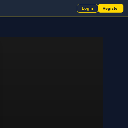
Login
Register