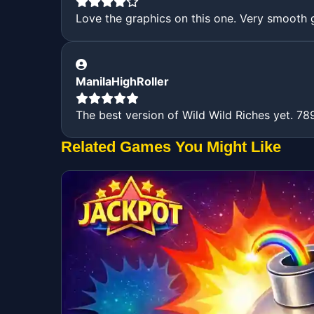
Love the graphics on this one. Very smooth ga
ManilaHighRoller
The best version of Wild Wild Riches yet. 789
Related Games You Might Like