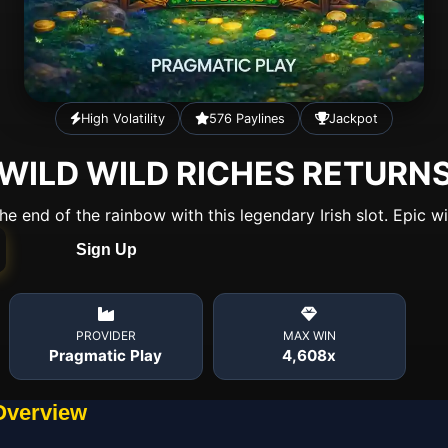
High Volatility
576 Paylines
Jackpot
WILD WILD RICHES RETURN
the end of the rainbow with this legendary Irish slot. Epic 
Sign Up
PROVIDER
MAX WIN
Pragmatic Play
4,608x
Overview