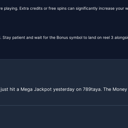
e playing. Extra credits or free spins can significantly increase your 
 Stay patient and wait for the Bonus symbol to land on reel 3 alongsi
I just hit a Mega Jackpot yesterday on 789taya. The Money 