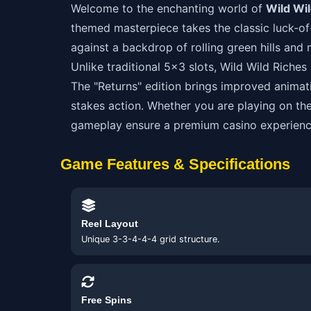
Welcome to the enchanting world of
Wild Wi
themed masterpiece takes the classic luck-of-
against a backdrop of rolling green hills and
Unlike traditional 5x3 slots, Wild Wild Riche
The "Returns" edition brings improved animati
stakes action. Whether you are playing on th
gameplay ensure a premium casino experienc
Game Features & Specifications
Reel Layout
Unique 3-3-4-4-4 grid structure.
Free Spins