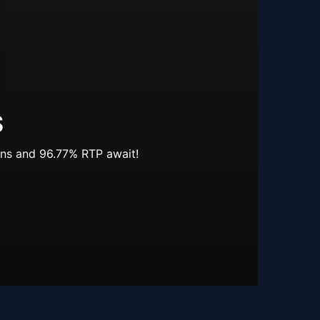
S
wins and 96.77% RTP await!