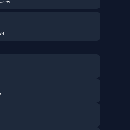
ewards.
id.
s.